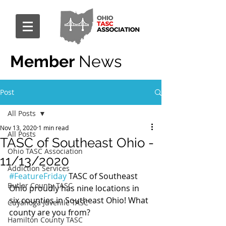
Member
News
Post
All Posts
Nov 13, 2020
1 min read
All Posts
TASC of Southeast Ohio -
Ohio TASC Association
11/13/2020
Addiction Services
#FeatureFriday
 TASC of Southeast 
Butler County TASC
Ohio proudly has nine locations in 
six counties in Southeast Ohio! What 
Cuyahoga Juvenile TASC
county are you from?
Hamilton County TASC