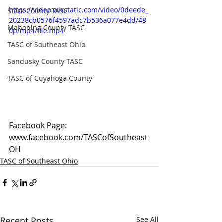
https://video.wixstatic.com/video/0deede_
Stark County TASC
20238cb0576f4597adc7b536a077e4dd/48
Mahoning County TASC
0p/mp4/file.mp4
TASC of Southeast Ohio
Sandusky County TASC
TASC of Cuyahoga County
Facebook Page: 
www.facebook.com/TASCofSoutheast
OH
TASC of Southeast Ohio
Recent Posts
See All