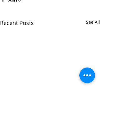
Recent Posts
See All
Comments