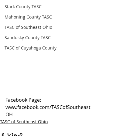
Stark County TASC
Mahoning County TASC
TASC of Southeast Ohio
Sandusky County TASC
TASC of Cuyahoga County
Facebook Page: 
www.facebook.com/TASCofSoutheast
OH
TASC of Southeast Ohio