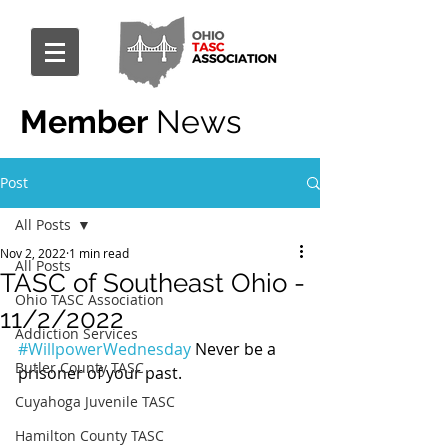
Member
News
Post
All Posts
Nov 2, 2022
1 min read
All Posts
TASC of Southeast Ohio -
Ohio TASC Association
11/2/2022
Addiction Services
#WillpowerWednesday
 Never be a 
Butler County TASC
prisoner of your past.
Cuyahoga Juvenile TASC
Hamilton County TASC