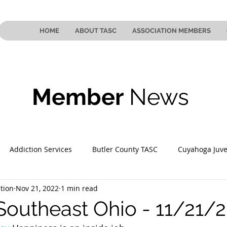
HOME
ABOUT TASC
ASSOCIATION MEMBERS
Member
News
Addiction Services
Butler County TASC
Cuyahoga Juve
tion
Nov 21, 2022
1 min read
 County TASC
Mahoning County TASC
TASC of Southeast
Southeast Ohio - 11/21/