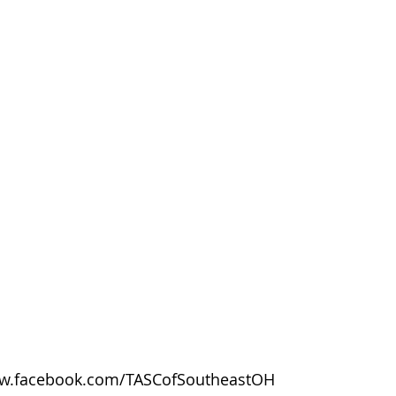
w.facebook.com/TASCofSoutheastOH