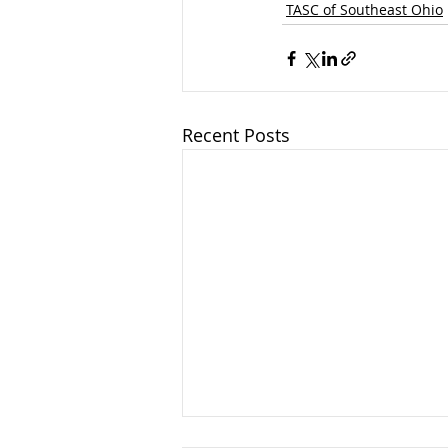
TASC of Southeast Ohio
Recent Posts