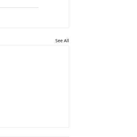
See All