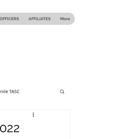
OFFICERS
AFFILIATES
More
nile TASC
 Ohio
2022