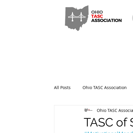
All Posts
Ohio TASC Association
Ohio TASC Associa
Hamilton County TASC
Stark
TASC of 