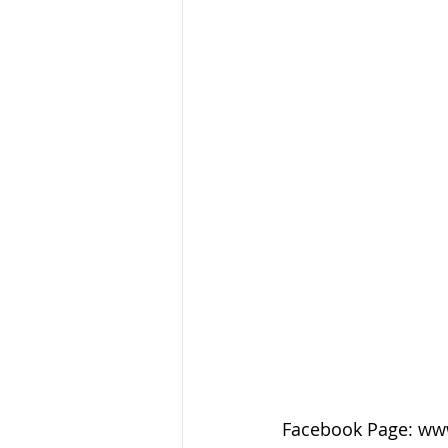
Facebook Page: ww