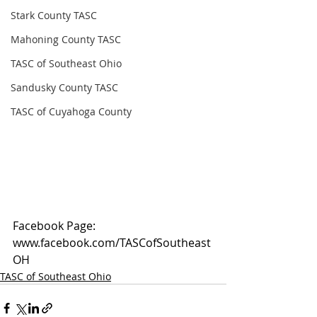
Stark County TASC
Mahoning County TASC
TASC of Southeast Ohio
Sandusky County TASC
TASC of Cuyahoga County
Facebook Page: 
www.facebook.com/TASCofSoutheast
OH
TASC of Southeast Ohio