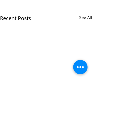
Recent Posts
See All
Comments