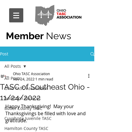
Member
News
Post
All Posts
Ohio TASC Association
All Posts
Nov 24, 2022
1 min read
TASC of Southeast Ohio -
Ohio TASC Association
11/24/2022
Addiction Services
Happy Thanksgiving!  May your 
Butler County TASC
Thanksgivings be filled with love and 
Cuyahoga Juvenile TASC
gratitude. 
Hamilton County TASC