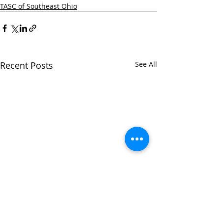
TASC of Southeast Ohio
Recent Posts
See All