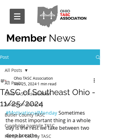
Member
News
Post
All Posts
Ohio TASC Association
All Posts
Nov 25, 2024
1 min read
TASC of Southeast Ohio -
Ohio TASC Association
11/25/2024
Addiction Services
#MotivationalMonday
 Sometimes 
Butler County TASC
the most important thing in a whole 
Cuyahoga Juvenile TASC
day is the rest we take between two 
deep breaths.
Hamilton County TASC