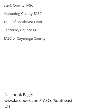
Stark County TASC
Mahoning County TASC
TASC of Southeast Ohio
Sandusky County TASC
TASC of Cuyahoga County
Facebook Page: 
www.facebook.com/TASCofSoutheast
OH