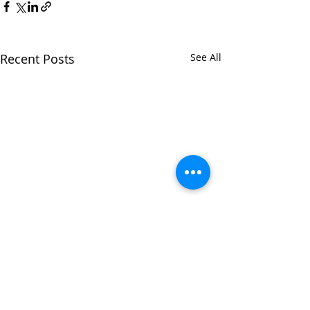
Recent Posts
See All