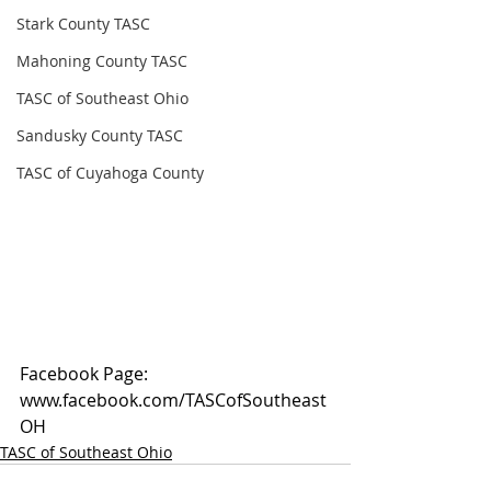
Stark County TASC
Mahoning County TASC
TASC of Southeast Ohio
Sandusky County TASC
TASC of Cuyahoga County
Facebook Page: 
www.facebook.com/TASCofSoutheast
OH
TASC of Southeast Ohio