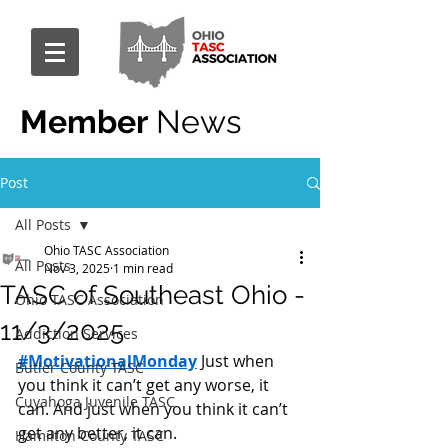
Member
News
Post
All Posts
Ohio TASC Association
All Posts
Nov 3, 2025
1 min read
TASC of Southeast Ohio -
Ohio TASC Association
11/3/2025
Addiction Services
#MotivationalMonday
 Just when 
Butler County TASC
you think it can’t get any worse, it 
Cuyahoga Juvenile TASC
can. And just when you think it can’t 
get any better, it can.
Hamilton County TASC