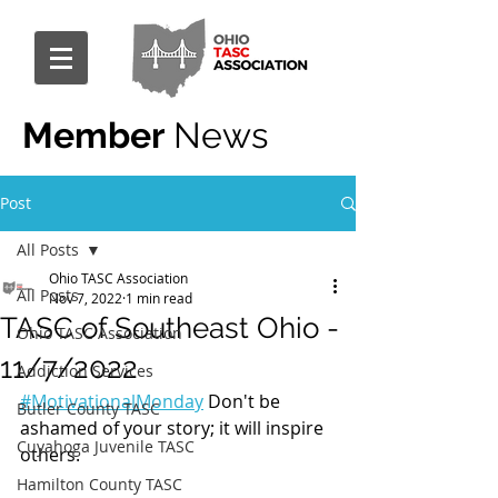
Member
News
Post
All Posts
Ohio TASC Association
All Posts
Nov 7, 2022
1 min read
TASC of Southeast Ohio -
Ohio TASC Association
11/7/2022
Addiction Services
#MotivationalMonday
 Don't be 
Butler County TASC
ashamed of your story; it will inspire 
Cuyahoga Juvenile TASC
others.
Hamilton County TASC