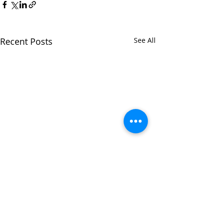
Recent Posts
See All