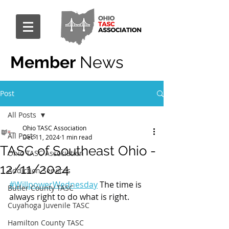
Member
News
Post
All Posts
Ohio TASC Association
All Posts
Dec 11, 2024
1 min read
TASC of Southeast Ohio -
Ohio TASC Association
12/11/2024
Addiction Services
#WillpowerWednesday
 The time is 
Butler County TASC
always right to do what is right.
Cuyahoga Juvenile TASC
Hamilton County TASC