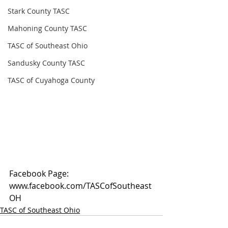
Stark County TASC
Mahoning County TASC
TASC of Southeast Ohio
Sandusky County TASC
TASC of Cuyahoga County
Facebook Page: 
www.facebook.com/TASCofSoutheast
OH
TASC of Southeast Ohio