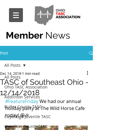
Member
News
Post
All Posts
Dec 14, 2018
1 min read
All Posts
TASC of Southeast Ohio -
Ohio TASC Association
12/14/2018
Addiction Services
#FeatureFriday
 We had our annual 
Butler County TASC
holiday party at The Wild Horse Cafe 
today! 🤩🎉
Cuyahoga Juvenile TASC
Hamilton County TASC