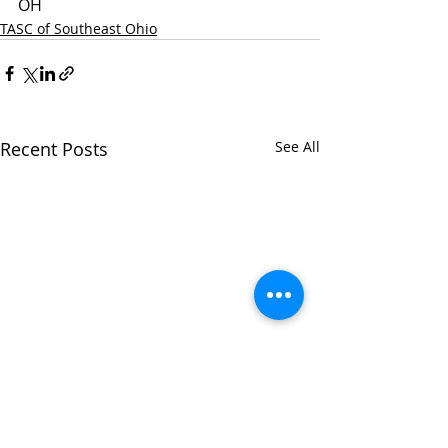
OH
TASC of Southeast Ohio
Recent Posts
See All