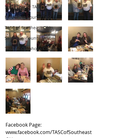
Stark County TASC
Mahoning County TASC
TASC of Southeast Ohio
Sandusky County TASC
TASC of Cuyahoga County
Facebook Page: 
www.facebook.com/TASCofSoutheast