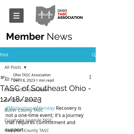
Member
News
Post
All Posts
Ohio TASC Association
All Posts
Dec 18, 2023
1 min read
TASC of Southeast Ohio -
Ohio TASC Association
12/18/2023
Addiction Services
#MotivationalMonday
 Recovery is 
Butler County TASC
not a one-time event; it’s a journey 
Cuyahoga Juvenile TASC
that requires commitment and 
support.
Hamilton County TASC