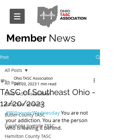
Member
News
Post
All Posts
Ohio TASC Association
All Posts
Dec 20, 2023
1 min read
TASC of Southeast Ohio -
Ohio TASC Association
12/20/2023
Addiction Services
#WillpowerWednesday
 You are not 
Butler County TASC
your addiction. You are the person 
Cuyahoga Juvenile TASC
who is leaving it behind.
Hamilton County TASC