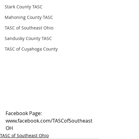
Stark County TASC
Mahoning County TASC
TASC of Southeast Ohio
Sandusky County TASC
TASC of Cuyahoga County
Facebook Page: 
www.facebook.com/TASCofSoutheast
OH
TASC of Southeast Ohio