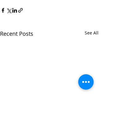
Recent Posts
See All