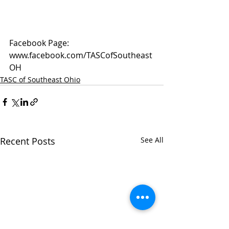
Facebook Page: 
www.facebook.com/TASCofSoutheast
OH
TASC of Southeast Ohio
Recent Posts
See All