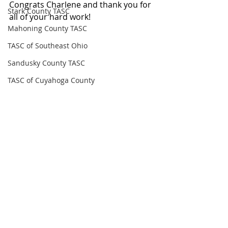
Congrats Charlene and thank you for 
Stark County TASC
all of your hard work!
Mahoning County TASC
TASC of Southeast Ohio
Sandusky County TASC
TASC of Cuyahoga County