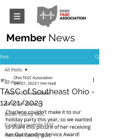
Member
News
Post
All Posts
Ohio TASC Association
All Posts
Dec 21, 2023
1 min read
TASC of Southeast Ohio -
Ohio TASC Association
12/21/2023
Addiction Services
Charlene couldn’t make it to our 
Butler County TASC
holiday party this year, so we wanted 
Cuyahoga Juvenile TASC
to share this picture of her receiving 
her Outstanding Service Award!
Hamilton County TASC