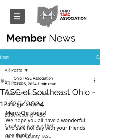
Member
News
Post
All Posts
Ohio TASC Association
All Posts
Dec 25, 2024
1 min read
TASC of Southeast Ohio -
Ohio TASC Association
12/25/2024
Addiction Services
Merry Christmas!
Butler County TASC
We hope you all have a wonderful 
Cuyahoga Juvenile TASC
and safe holiday with your friends 
and family!
Hamilton County TASC