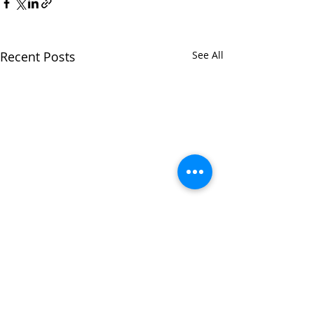
Recent Posts
See All
Comments