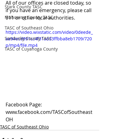
All of our offices are closed today, so 
Stark County TASC
if you have an emergency, please call 
Mahoning County TASC
911 or other local authorities.
TASC of Southeast Ohio
https://video.wixstatic.com/video/0deede_
Sandusky County TASC
aa94ecd991cc4f31ad33ffbba8eb1709/720
p/mp4/file.mp4
TASC of Cuyahoga County
Facebook Page: 
www.facebook.com/TASCofSoutheast
OH
TASC of Southeast Ohio