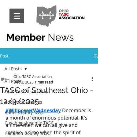
Member
News
Post
All Posts
Ohio TASC Association
All Posts
Dec 3, 2025
1 min read
TASC of Southeast Ohio -
Ohio TASC Association
12/3/2025
Addiction Services
#WillpowerWednesday
 December is 
Butler County TASC
a month of enormous potential. It's 
Cuyahoga Juvenile TASC
a time when we can all give and 
receive, a time when the spirit of 
Hamilton County TASC