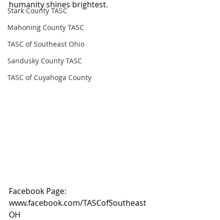
humanity shines brightest.
Stark County TASC
Mahoning County TASC
TASC of Southeast Ohio
Sandusky County TASC
TASC of Cuyahoga County
Facebook Page: 
www.facebook.com/TASCofSoutheast
OH