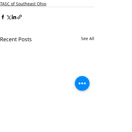
TASC of Southeast Ohio
Recent Posts
See All