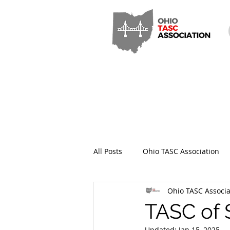
All Posts
Ohio TASC Association
Ohio TASC Associa
Hamilton County TASC
Stark
TASC of 
Updated:
Jan 15, 2025