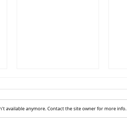
't available anymore. Contact the site owner for more info.
TASC of Southeast Ohio -
TASC