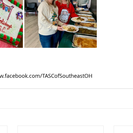
w.facebook.com/TASCofSoutheastOH