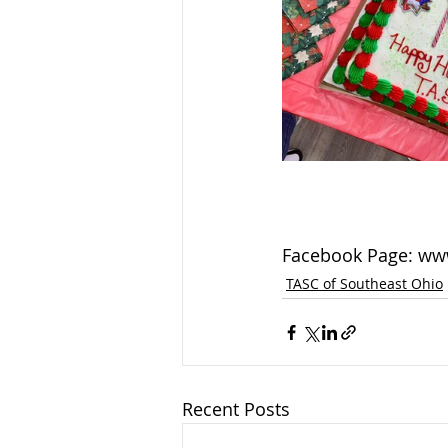
Facebook Page: ww
TASC of Southeast Ohio
Recent Posts