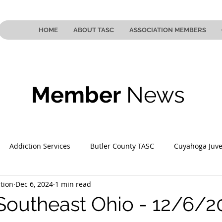
HOME
ABOUT TASC
ASSOCIATION MEMBERS
Member
News
Addiction Services
Butler County TASC
Cuyahoga Juve
tion
Dec 6, 2024
1 min read
 County TASC
Mahoning County TASC
TASC of Southeast
Southeast Ohio - 12/6/2