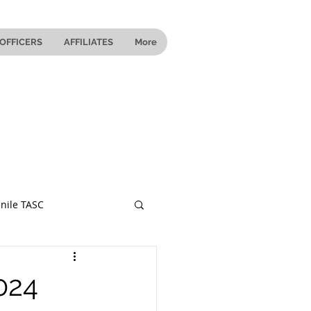
OFFICERS
AFFILIATES
More
nile TASC
 Ohio
024