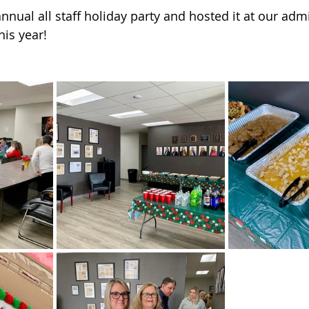
 of Cuyahoga County
nual all staff holiday party and hosted it at our admi
this year!