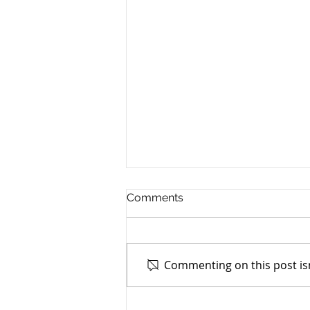
Comments
Commenting on this post isn
TASC of Southeast Ohio -