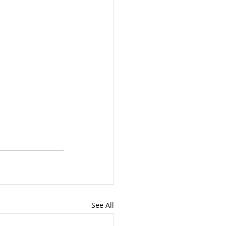
See All