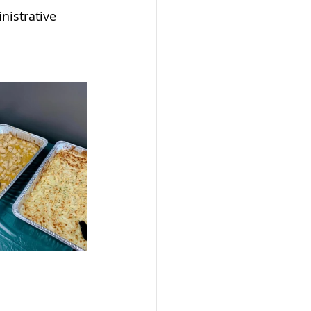
nistrative 