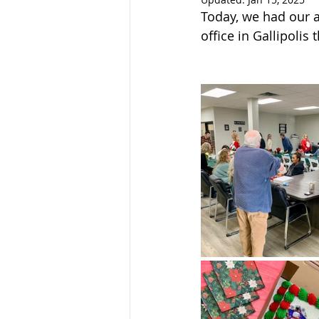
Sandusky County TASC
TASC
Today, we had our an
office in Gallipolis 