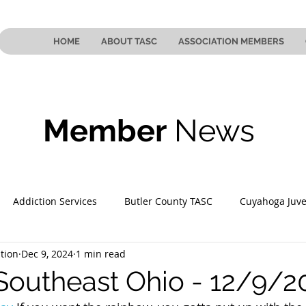
HOME
ABOUT TASC
ASSOCIATION MEMBERS
Member
News
Addiction Services
Butler County TASC
Cuyahoga Juve
tion
Dec 9, 2024
1 min read
 County TASC
Mahoning County TASC
TASC of Southeast
Southeast Ohio - 12/9/2