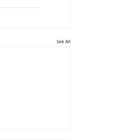
See All