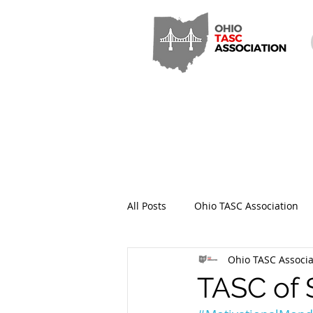
All Posts
Ohio TASC Association
Ohio TASC Associa
Hamilton County TASC
Stark
TASC of 