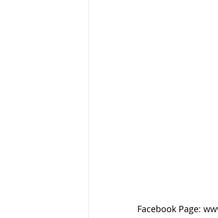
Facebook Page: ww