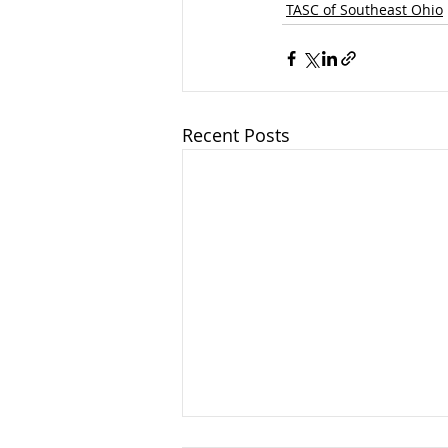
TASC of Southeast Ohio
Recent Posts