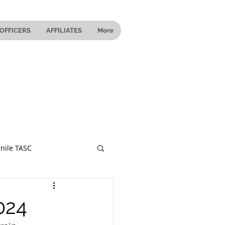
OFFICERS
AFFILIATES
More
nile TASC
 Ohio
024