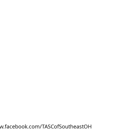
w.facebook.com/TASCofSoutheastOH