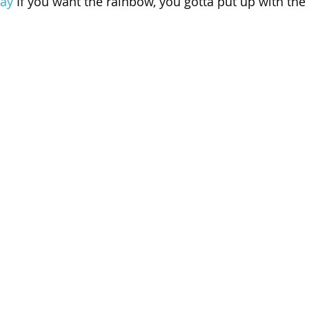
ay
 If you want the rainbow, you gotta put up with the 
 of Cuyahoga County