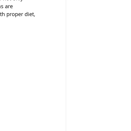
s are 
th proper diet, 