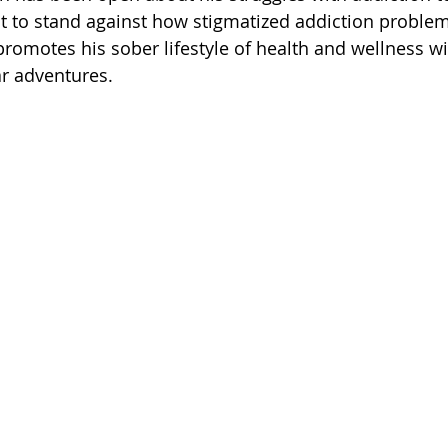
 of Cuyahoga County
t to stand against how stigmatized addiction problem
promotes his sober lifestyle of health and wellness wi
ar adventures.