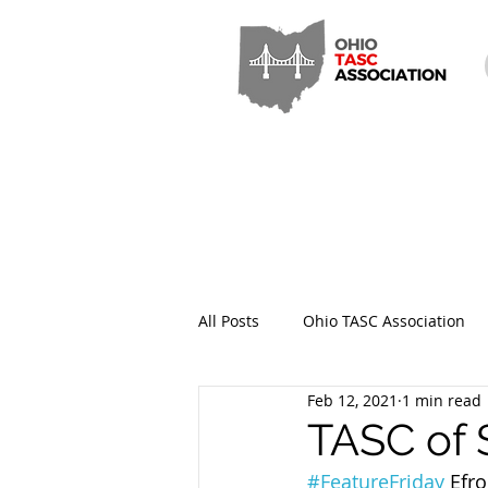
All Posts
Ohio TASC Association
Feb 12, 2021
1 min read
Hamilton County TASC
Stark
TASC of 
#FeatureFriday
 Efr