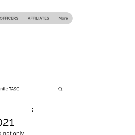
OFFICERS
AFFILIATES
More
nile TASC
 Ohio
021
 not only 