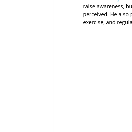
Sandusky County TASC
TASC
raise awareness, bu
perceived. He also 
exercise, and regul