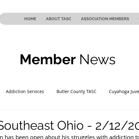
HOME
ABOUT TASC
ASSOCIATION MEMBERS
Member
News
Addiction Services
Butler County TASC
Cuyahoga Juve
 County TASC
Mahoning County TASC
TASC of Southeast
Southeast Ohio - 2/12/2
on has been open about his struggles with addiction to