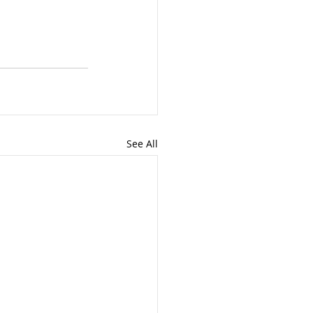
See All