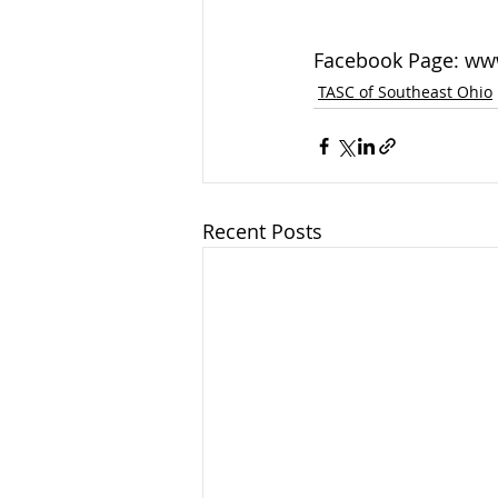
Facebook Page: ww
TASC of Southeast Ohio
Recent Posts