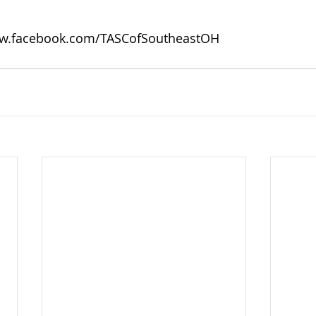
w.facebook.com/TASCofSoutheastOH