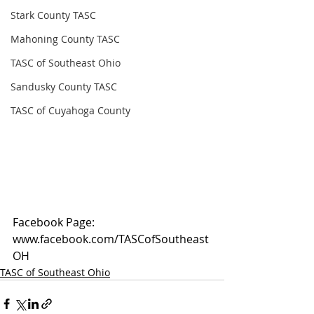
Stark County TASC
Mahoning County TASC
TASC of Southeast Ohio
Sandusky County TASC
TASC of Cuyahoga County
Facebook Page: 
www.facebook.com/TASCofSoutheast
OH
TASC of Southeast Ohio