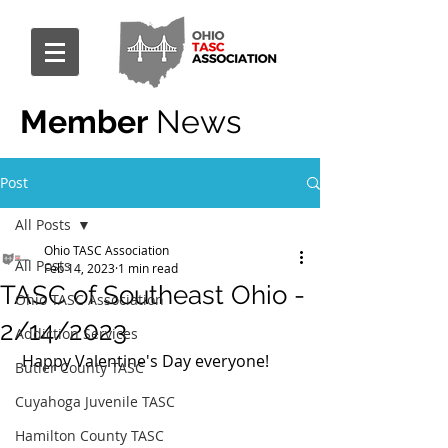
Member
News
Post
All Posts
Ohio TASC Association
All Posts
Feb 14, 2023
1 min read
TASC of Southeast Ohio -
Ohio TASC Association
2/14/2023
Addiction Services
 Happy Valentine's Day everyone!
Butler County TASC
Cuyahoga Juvenile TASC
Hamilton County TASC