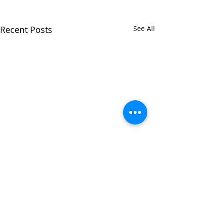
Recent Posts
See All
Comments