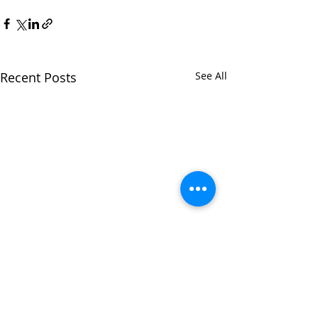
Recent Posts
See All