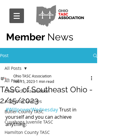
Member
News
Post
All Posts
Ohio TASC Association
All Posts
Feb 15, 2023
1 min read
TASC of Southeast Ohio -
Ohio TASC Association
2/15/2023
Addiction Services
#WillpowerWednesday
 Trust in 
Butler County TASC
yourself and you can achieve 
Cuyahoga Juvenile TASC
anything.
Hamilton County TASC