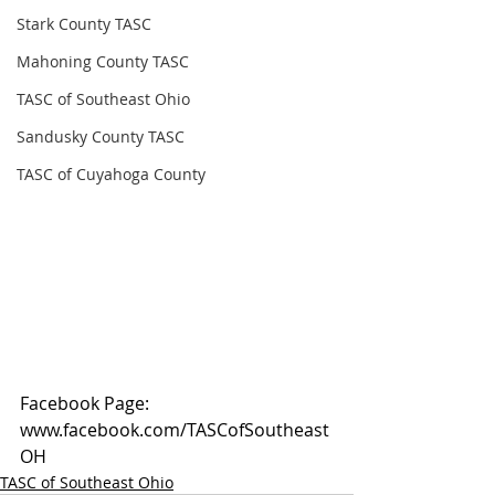
Stark County TASC
Mahoning County TASC
TASC of Southeast Ohio
Sandusky County TASC
TASC of Cuyahoga County
Facebook Page: 
www.facebook.com/TASCofSoutheast
OH
TASC of Southeast Ohio