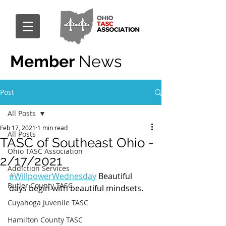
Member
News
Post
All Posts
Feb 17, 2021
1 min read
All Posts
TASC of Southeast Ohio -
Ohio TASC Association
2/17/2021
Addiction Services
#WillpowerWednesday
 Beautiful 
Butler County TASC
days begin with beautiful mindsets.
Cuyahoga Juvenile TASC
Hamilton County TASC