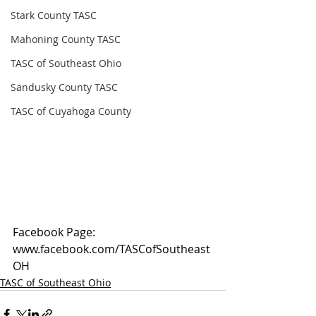
Stark County TASC
Mahoning County TASC
TASC of Southeast Ohio
Sandusky County TASC
TASC of Cuyahoga County
Facebook Page: 
www.facebook.com/TASCofSoutheast
OH
TASC of Southeast Ohio