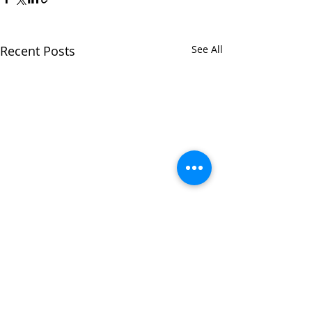
Recent Posts
See All
Comments