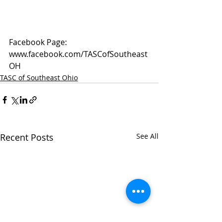
Facebook Page: 
www.facebook.com/TASCofSoutheast
OH
TASC of Southeast Ohio
Recent Posts
See All