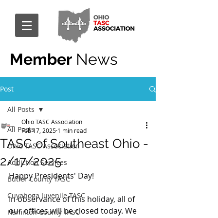
Member
News
Post
All Posts
Ohio TASC Association
All Posts
Feb 17, 2025
1 min read
TASC of Southeast Ohio -
Ohio TASC Association
2/17/2025
Addiction Services
Happy Presidents' Day!
Butler County TASC
Cuyahoga Juvenile TASC
In observance of this holiday, all of 
our offices will be closed today. We 
Hamilton County TASC