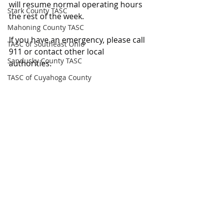
will resume normal operating hours 
Stark County TASC
the rest of the week.
Mahoning County TASC
If you have an emergency, please call 
TASC of Southeast Ohio
911 or contact other local 
Sandusky County TASC
authorities.
TASC of Cuyahoga County