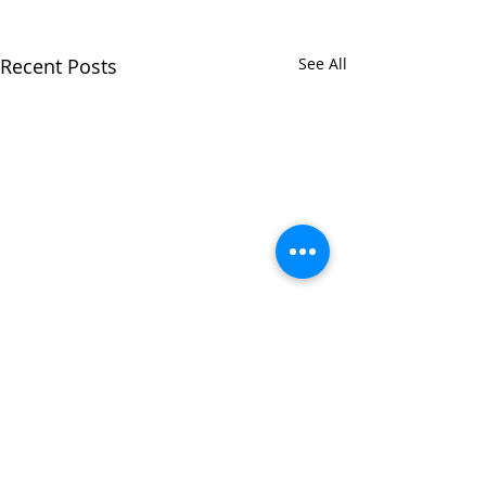
Recent Posts
See All
Comments