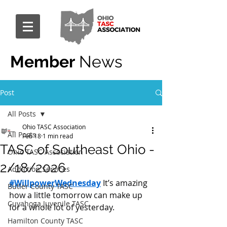
Member
News
Post
All Posts
Ohio TASC Association
All Posts
Feb 18
1 min read
TASC of Southeast Ohio -
Ohio TASC Association
2/18/2026
Addiction Services
#WillpowerWednesday
 It’s amazing 
Butler County TASC
how a little tomorrow can make up 
Cuyahoga Juvenile TASC
for a whole lot of yesterday.
Hamilton County TASC