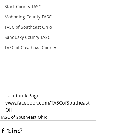
Stark County TASC
Mahoning County TASC
TASC of Southeast Ohio
Sandusky County TASC
TASC of Cuyahoga County
Facebook Page: 
www.facebook.com/TASCofSoutheast
OH
TASC of Southeast Ohio