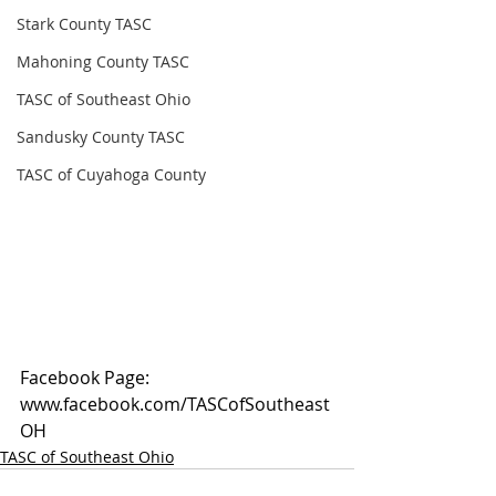
Stark County TASC
Mahoning County TASC
TASC of Southeast Ohio
Sandusky County TASC
TASC of Cuyahoga County
Facebook Page: 
www.facebook.com/TASCofSoutheast
OH
TASC of Southeast Ohio