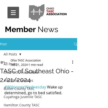
Member
News
Post
All Posts
Ohio TASC Association
All Posts
Feb 21, 2024
1 min read
TASC of Southeast Ohio -
Ohio TASC Association
2/21/2024
Addiction Services
#WillpowerWednesday
 Wake up 
Butler County TASC
determined, go to bed satisfied.
Cuyahoga Juvenile TASC
Hamilton County TASC