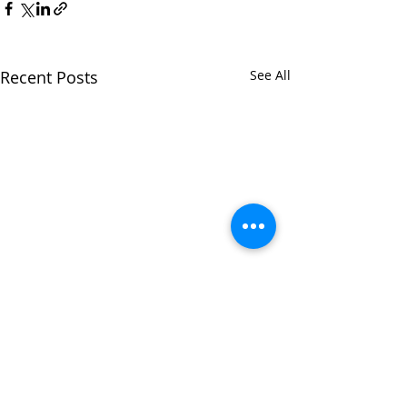
Recent Posts
See All