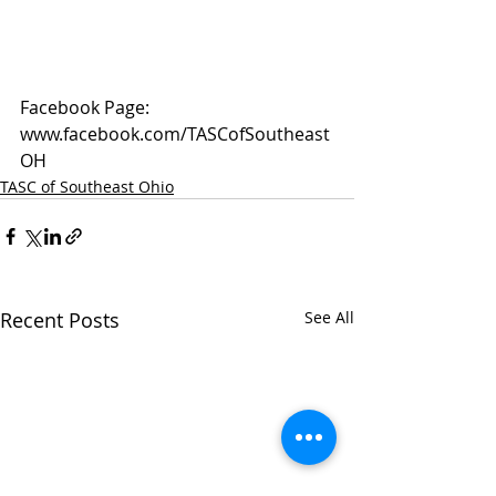
Facebook Page: 
www.facebook.com/TASCofSoutheast
OH
TASC of Southeast Ohio
Recent Posts
See All