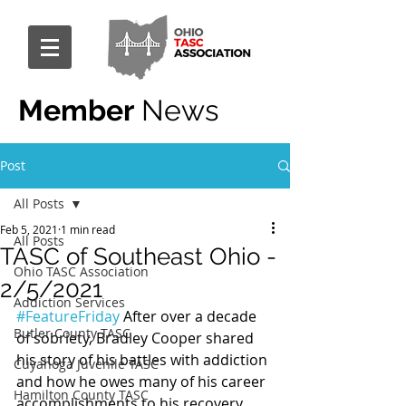
Member
News
Post
All Posts
Feb 5, 2021
1 min read
All Posts
TASC of Southeast Ohio -
Ohio TASC Association
2/5/2021
Addiction Services
#FeatureFriday
 After over a decade 
Butler County TASC
of sobriety, Bradley Cooper shared 
his story of his battles with addiction 
Cuyahoga Juvenile TASC
and how he owes many of his career 
Hamilton County TASC
accomplishments to his recovery. 