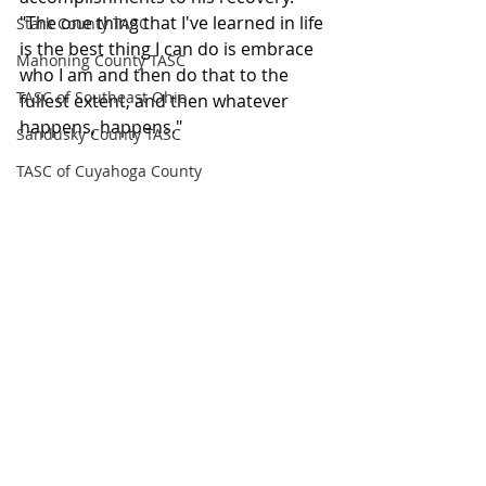
"The one thing that I've learned in life 
Stark County TASC
is the best thing I can do is embrace 
Mahoning County TASC
who I am and then do that to the 
TASC of Southeast Ohio
fullest extent, and then whatever 
happens, happens."
Sandusky County TASC
TASC of Cuyahoga County