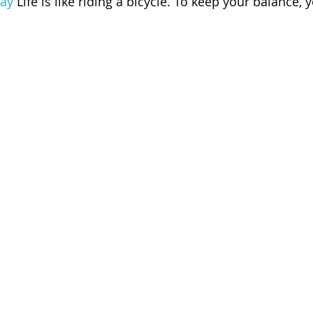
ay
 Life is like riding a bicycle. To keep your balance,
 of Cuyahoga County