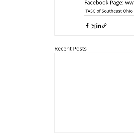
Facebook Page: ww
TASC of Southeast Ohio
Recent Posts