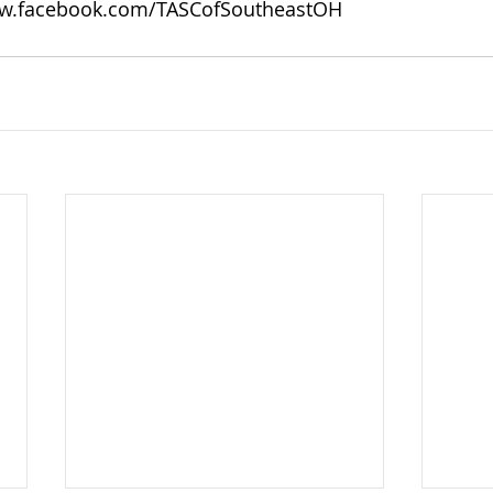
w.facebook.com/TASCofSoutheastOH