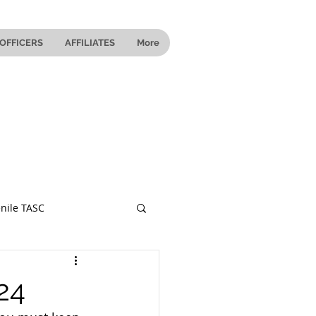
OFFICERS
AFFILIATES
More
nile TASC
 Ohio
24