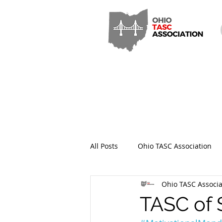
All Posts
Ohio TASC Association
Ohio TASC Associa
Hamilton County TASC
Stark
TASC of 