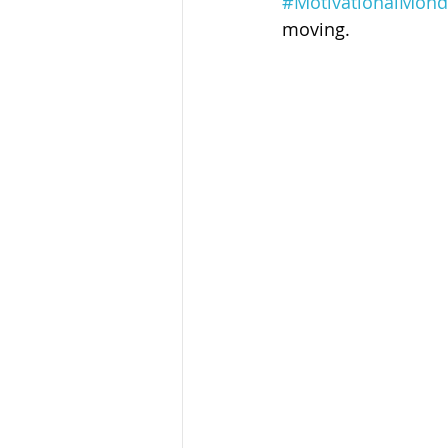
#MotivationalMond
Sandusky County TASC
TASC
moving.