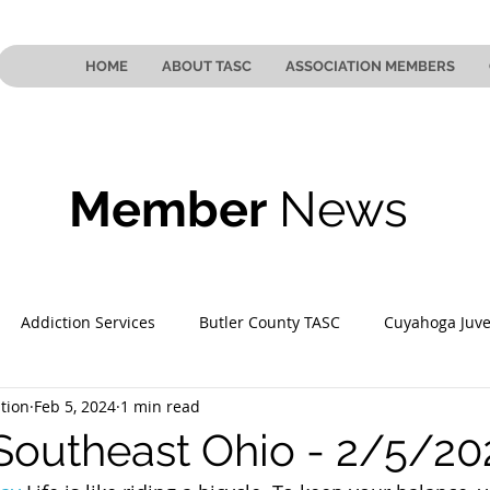
HOME
ABOUT TASC
ASSOCIATION MEMBERS
Member
News
Addiction Services
Butler County TASC
Cuyahoga Juve
tion
Feb 5, 2024
1 min read
 County TASC
Mahoning County TASC
TASC of Southeast
Southeast Ohio - 2/5/20