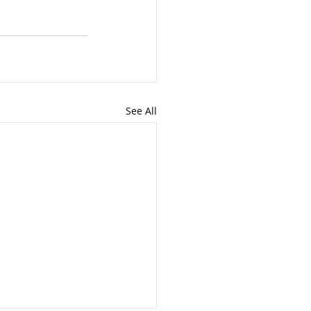
See All