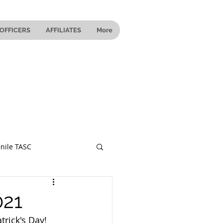
OFFICERS
AFFILIATES
More
nile TASC
 Ohio
021
trick's Day! 