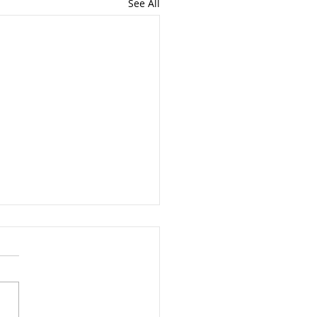
See All