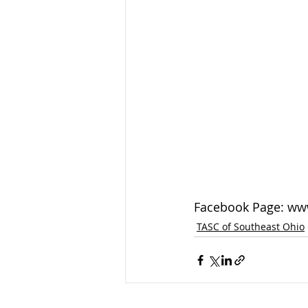
Facebook Page: ww
TASC of Southeast Ohio