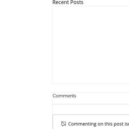
Recent Posts
Comments
Commenting on this post isn