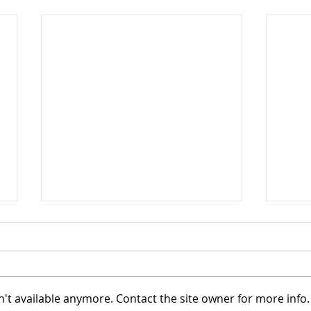
't available anymore. Contact the site owner for more info.