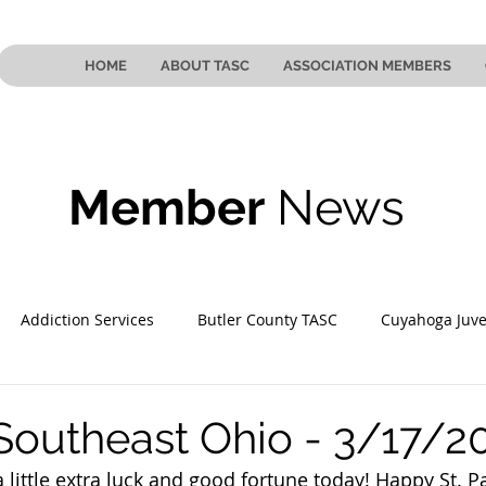
HOME
ABOUT TASC
ASSOCIATION MEMBERS
Member
News
Addiction Services
Butler County TASC
Cuyahoga Juve
 County TASC
Mahoning County TASC
TASC of Southeast
Southeast Ohio - 3/17/2
 little extra luck and good fortune today! Happy St. Pa