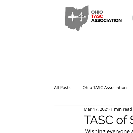
All Posts
Ohio TASC Association
Mar 17, 2021
1 min read
Hamilton County TASC
Stark
TASC of 
 Wishing everyone a