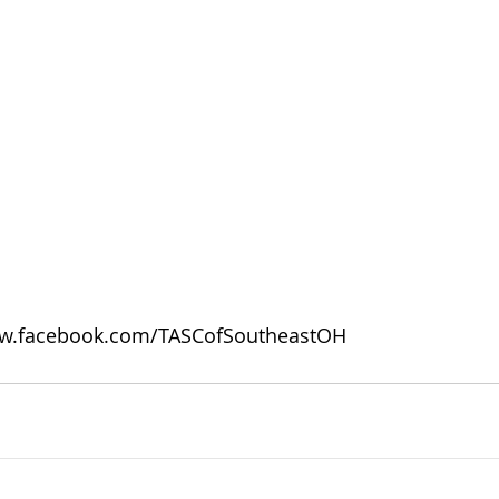
w.facebook.com/TASCofSoutheastOH