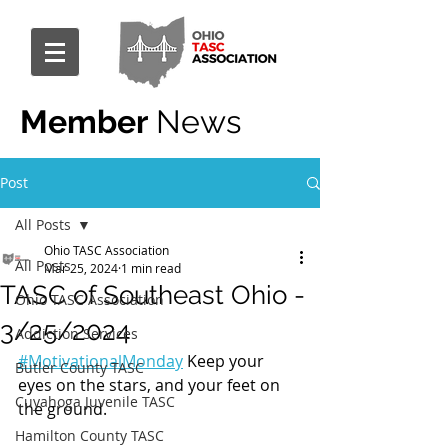
Member
News
Post
All Posts
Ohio TASC Association
All Posts
Mar 25, 2024
1 min read
TASC of Southeast Ohio -
Ohio TASC Association
3/25/2024
Addiction Services
#MotivationalMonday
 Keep your 
Butler County TASC
eyes on the stars, and your feet on 
Cuyahoga Juvenile TASC
the ground.
Hamilton County TASC