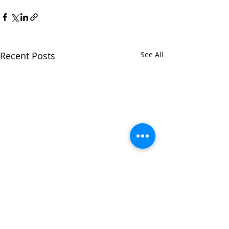
Recent Posts
See All