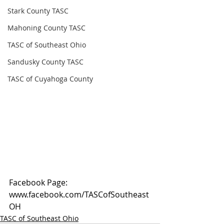
Stark County TASC
Mahoning County TASC
TASC of Southeast Ohio
Sandusky County TASC
TASC of Cuyahoga County
Facebook Page: 
www.facebook.com/TASCofSoutheast
OH
TASC of Southeast Ohio