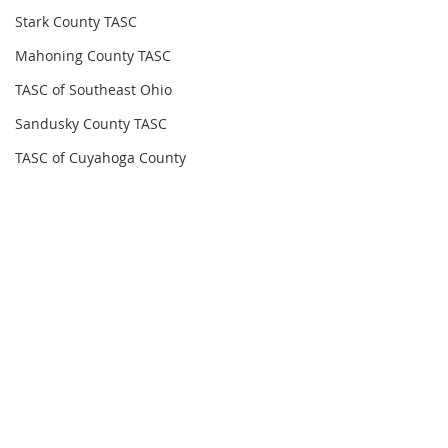
Stark County TASC
Mahoning County TASC
TASC of Southeast Ohio
Sandusky County TASC
TASC of Cuyahoga County