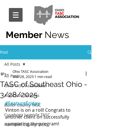
Member
News
Post
All Posts
Ohio TASC Association
All Posts
Mar 28, 2025
1 min read
TASC of Southeast Ohio -
Ohio TASC Association
3/28/2025
Addiction Services
#FeatureFriday
Butler County TASC
Vinton is on a roll! Congrats to 
Cuyahoga Juvenile TASC
another client on successfully 
completing the program!
Hamilton County TASC