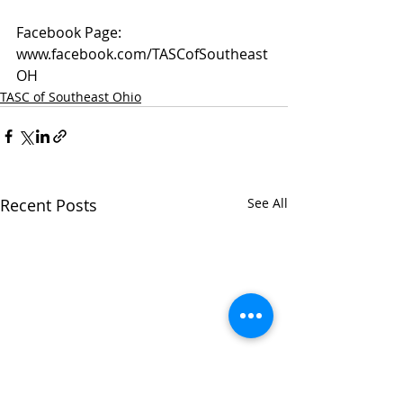
Facebook Page: 
www.facebook.com/TASCofSoutheast
OH
TASC of Southeast Ohio
Recent Posts
See All