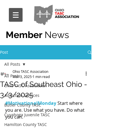
Member
News
Post
All Posts
Ohio TASC Association
All Posts
Mar 3, 2025
1 min read
TASC of Southeast Ohio -
Ohio TASC Association
3/3/2025
Addiction Services
#MotivationalMonday
 Start where 
Butler County TASC
you are. Use what you have. Do what 
Cuyahoga Juvenile TASC
you can.
Hamilton County TASC