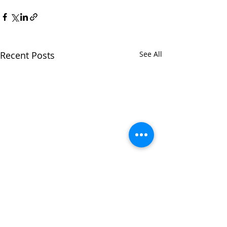
Recent Posts
See All