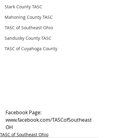
Stark County TASC
Mahoning County TASC
TASC of Southeast Ohio
Sandusky County TASC
TASC of Cuyahoga County
Facebook Page: 
www.facebook.com/TASCofSoutheast
OH
TASC of Southeast Ohio