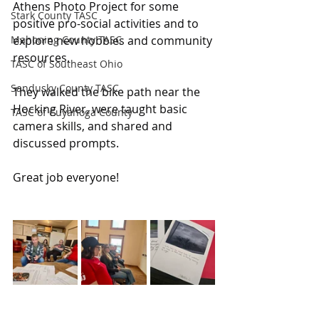
Athens Photo Project for some 
Stark County TASC
positive pro-social activities and to 
Mahoning County TASC
explore new hobbies and community 
resources.
TASC of Southeast Ohio
Sandusky County TASC
They walked the bike path near the 
Hocking River, were taught basic 
TASC of Cuyahoga County
camera skills, and shared and 
discussed prompts.
Great job everyone!