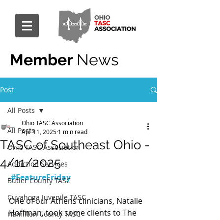
Member
News
Post
All Posts
Ohio TASC Association
All Posts
Apr 11, 2025
1 min read
TASC of Southeast Ohio -
Ohio TASC Association
4/11/2025
Addiction Services
#FeatureFriday
Butler County TASC
Cuyahoga Juvenile TASC
One of our Athens clinicians, Natalie 
Hoffman, took some clients to The 
Hamilton County TASC