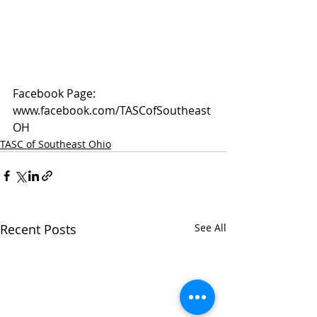
Facebook Page: 
www.facebook.com/TASCofSoutheast
OH
TASC of Southeast Ohio
Recent Posts
See All