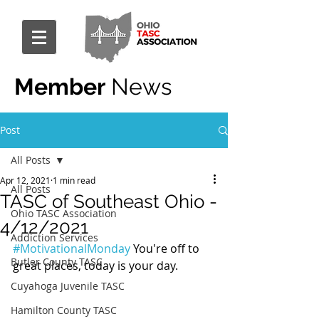
Member
News
Post
All Posts
Apr 12, 2021
1 min read
All Posts
TASC of Southeast Ohio -
Ohio TASC Association
4/12/2021
Addiction Services
#MotivationalMonday
 You're off to 
Butler County TASC
great places, today is your day.
Cuyahoga Juvenile TASC
Hamilton County TASC