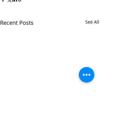
Recent Posts
See All
Comments