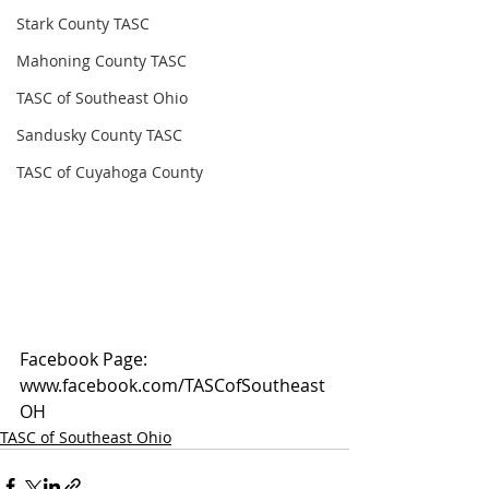
Stark County TASC
Mahoning County TASC
TASC of Southeast Ohio
Sandusky County TASC
TASC of Cuyahoga County
Facebook Page: 
www.facebook.com/TASCofSoutheast
OH
TASC of Southeast Ohio