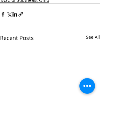
TASC of Southeast Ohio
Recent Posts
See All