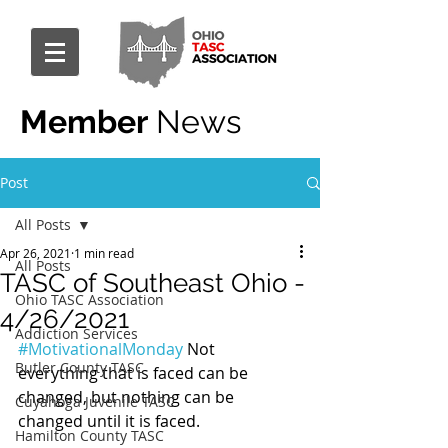
Member
News
Post
All Posts
Apr 26, 2021
1 min read
All Posts
TASC of Southeast Ohio -
Ohio TASC Association
4/26/2021
Addiction Services
#MotivationalMonday
 Not 
Butler County TASC
everything that is faced can be 
changed, but nothing can be 
Cuyahoga Juvenile TASC
changed until it is faced.
Hamilton County TASC