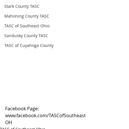
Stark County TASC
Mahoning County TASC
TASC of Southeast Ohio
Sandusky County TASC
TASC of Cuyahoga County
Facebook Page: 
www.facebook.com/TASCofSoutheast
OH