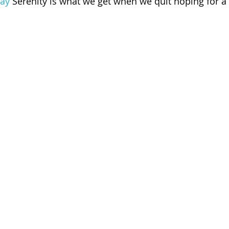
ay
 Serenity is what we get when we quit hoping for a 
 of Cuyahoga County