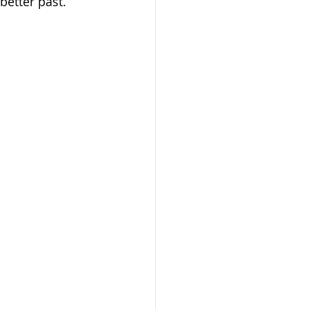
better past.