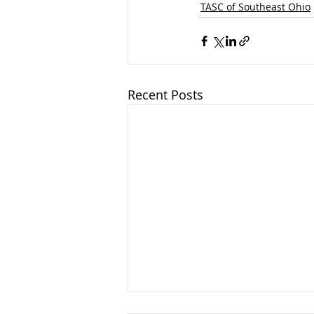
TASC of Southeast Ohio
Recent Posts