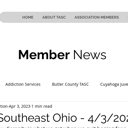
HOME
ABOUT TASC
ASSOCIATION MEMBERS
Member
News
Addiction Services
Butler County TASC
Cuyahoga Juve
tion
Apr 3, 2023
1 min read
 County TASC
Mahoning County TASC
TASC of Southeast
Southeast Ohio - 4/3/20