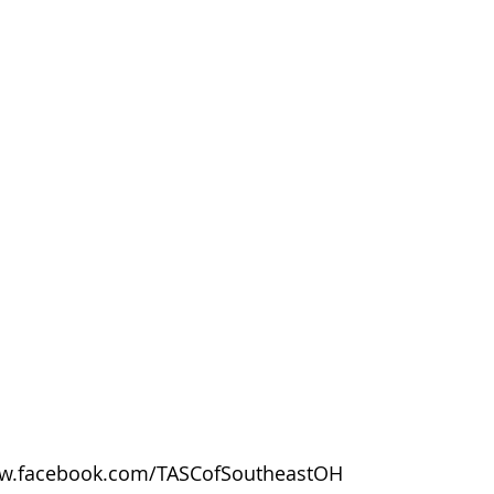
w.facebook.com/TASCofSoutheastOH