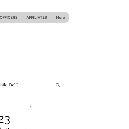
OFFICERS
AFFILIATES
More
nile TASC
 Ohio
23