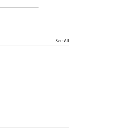
See All