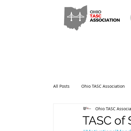
All Posts
Ohio TASC Association
Ohio TASC Associa
Hamilton County TASC
Stark
TASC of 