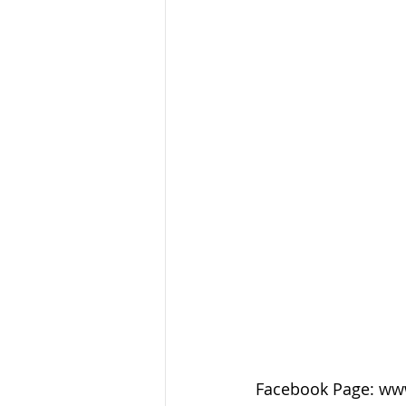
Facebook Page: ww