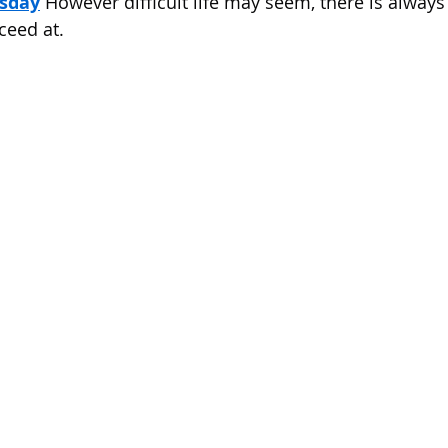
sday
 However difficult life may seem, there is alway
 of Cuyahoga County
ceed at.