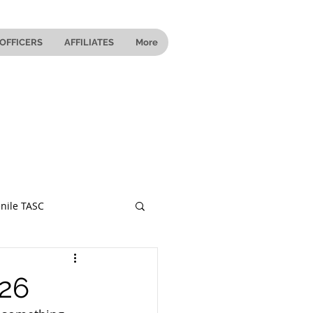
OFFICERS
AFFILIATES
More
nile TASC
 Ohio
026