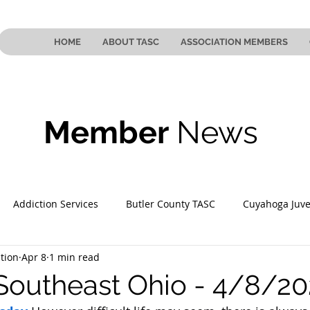
HOME
ABOUT TASC
ASSOCIATION MEMBERS
Member
News
Addiction Services
Butler County TASC
Cuyahoga Juve
tion
Apr 8
1 min read
 County TASC
Mahoning County TASC
TASC of Southeast
Southeast Ohio - 4/8/2