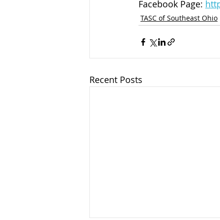
Facebook Page: 
htt
TASC of Southeast Ohio
Recent Posts