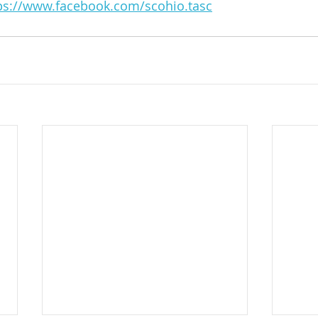
ps://www.facebook.com/scohio.tasc