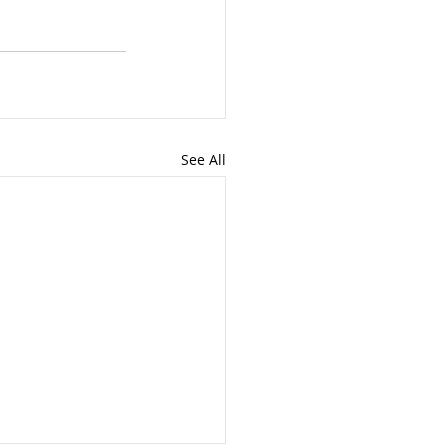
See All