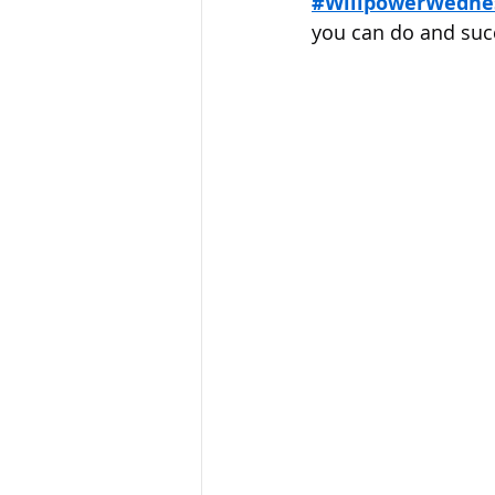
#WillpowerWedne
Sandusky County TASC
TASC
you can do and suc