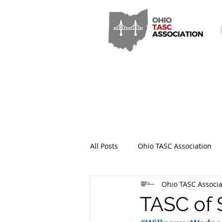
All Posts
Ohio TASC Association
Ohio TASC Associa
Hamilton County TASC
Stark
TASC of 