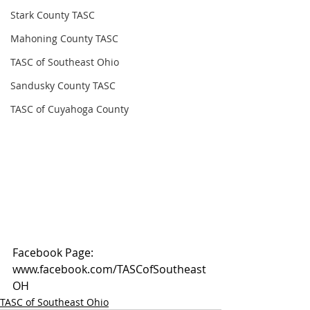
Stark County TASC
Mahoning County TASC
TASC of Southeast Ohio
Sandusky County TASC
TASC of Cuyahoga County
Facebook Page: 
www.facebook.com/TASCofSoutheast
OH
TASC of Southeast Ohio