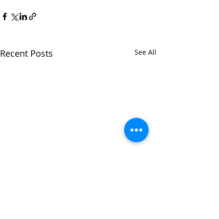
Recent Posts
See All