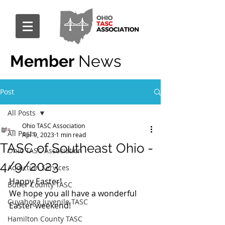
Member
News
Post
All Posts
Ohio TASC Association
All Posts
Apr 9, 2023
1 min read
TASC of Southeast Ohio -
Ohio TASC Association
4/9/2023
Addiction Services
Happy Easter!
Butler County TASC
We hope you all have a wonderful 
Cuyahoga Juvenile TASC
Easter weekend!
Hamilton County TASC