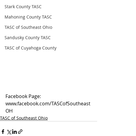
Stark County TASC
Mahoning County TASC
TASC of Southeast Ohio
Sandusky County TASC
TASC of Cuyahoga County
Facebook Page: 
www.facebook.com/TASCofSoutheast
OH
TASC of Southeast Ohio