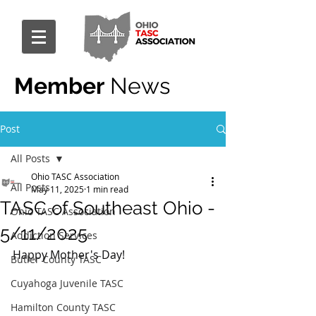
Member
News
Post
All Posts
Ohio TASC Association
All Posts
May 11, 2025
1 min read
TASC of Southeast Ohio -
Ohio TASC Association
5/11/2025
Addiction Services
Happy Mother's Day!
Butler County TASC
Cuyahoga Juvenile TASC
Hamilton County TASC