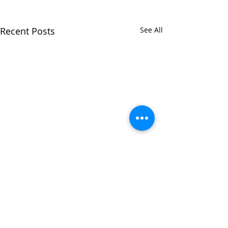
Recent Posts
See All
Comments