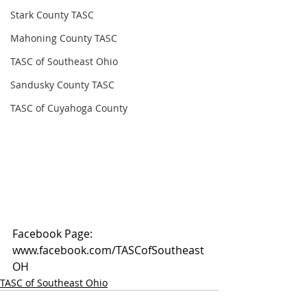
Stark County TASC
Mahoning County TASC
TASC of Southeast Ohio
Sandusky County TASC
TASC of Cuyahoga County
Facebook Page: 
www.facebook.com/TASCofSoutheast
OH
TASC of Southeast Ohio