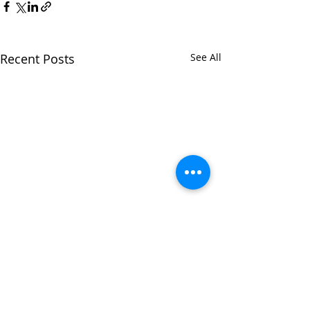
Recent Posts
See All