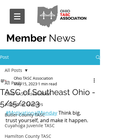
Member
News
Post
All Posts
Ohio TASC Association
All Posts
May 15, 2023
1 min read
TASC of Southeast Ohio -
Ohio TASC Association
5/15/2023
Addiction Services
#MotivationalMonday
 Think big, 
Butler County TASC
trust yourself, and make it happen.
Cuyahoga Juvenile TASC
Hamilton County TASC