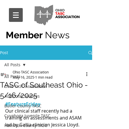
Member
News
Post
All Posts
Ohio TASC Association
All Posts
May 16, 2025
1 min read
TASC of Southeast Ohio -
Ohio TASC Association
5/16/2025
Addiction Services
#FeatureFriday
Butler County TASC
Our clinical staff recently had a 
Cuyahoga Juvenile TASC
training on assessments and ASAM 
led by Gallia clinician Jessica Lloyd.
Hamilton County TASC