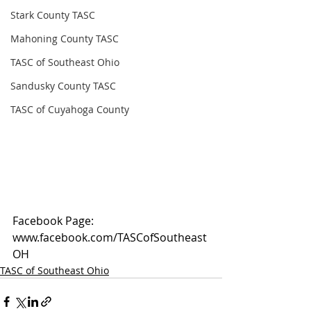
Stark County TASC
Mahoning County TASC
TASC of Southeast Ohio
Sandusky County TASC
TASC of Cuyahoga County
Facebook Page: 
www.facebook.com/TASCofSoutheast
OH
TASC of Southeast Ohio