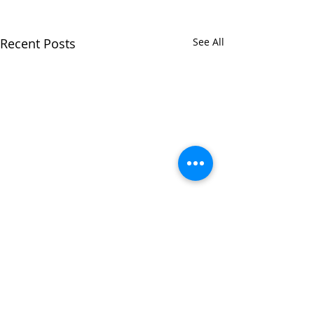
Recent Posts
See All
Comments