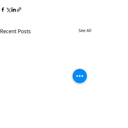
Recent Posts
See All