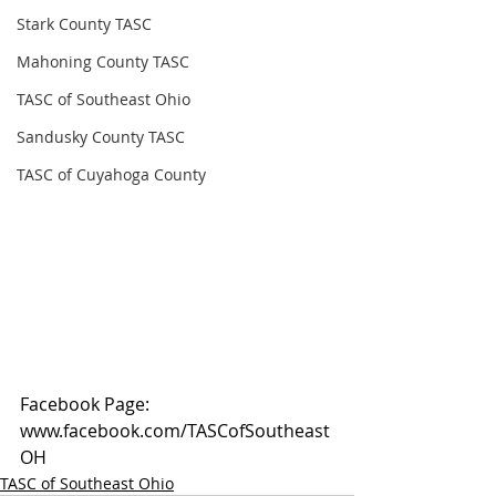
Stark County TASC
Mahoning County TASC
TASC of Southeast Ohio
Sandusky County TASC
TASC of Cuyahoga County
Facebook Page: 
www.facebook.com/TASCofSoutheast
OH
TASC of Southeast Ohio