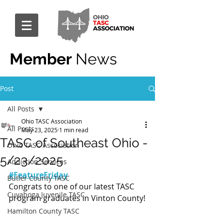
Member
News
Post
All Posts
Ohio TASC Association
All Posts
May 23, 2025
1 min read
TASC of Southeast Ohio -
Ohio TASC Association
5/23/2025
Addiction Services
#FeatureFriday
Butler County TASC
Congrats to one of our latest TASC 
Cuyahoga Juvenile TASC
program graduates in Vinton County!
Hamilton County TASC