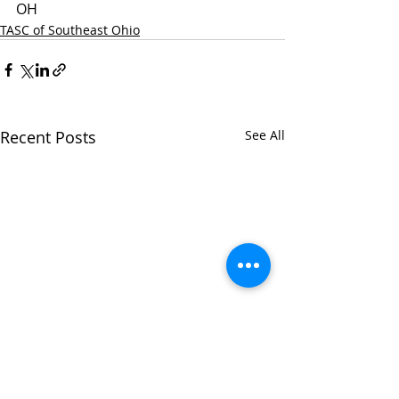
OH
TASC of Southeast Ohio
Recent Posts
See All