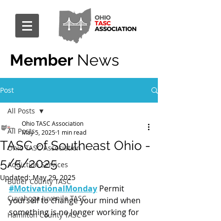
Member
News
Post
All Posts
Ohio TASC Association
All Posts
May 5, 2025
1 min read
TASC of Southeast Ohio -
Ohio TASC Association
5/5/2025
Addiction Services
Updated:
May 29, 2025
Butler County TASC
#MotivationalMonday
 Permit 
Cuyahoga Juvenile TASC
yourself to change your mind when 
something is no longer working for 
Hamilton County TASC