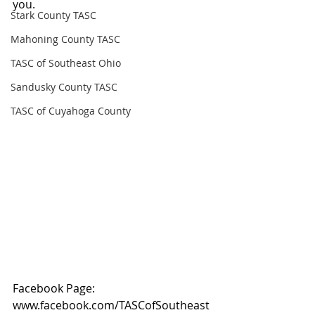
you.
Stark County TASC
Mahoning County TASC
TASC of Southeast Ohio
Sandusky County TASC
TASC of Cuyahoga County
Facebook Page: 
www.facebook.com/TASCofSoutheast