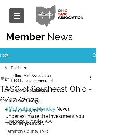
Member
News
Post
All Posts
Ohio TASC Association
All Posts
Jun 12, 2023
1 min read
TASC of Southeast Ohio -
Ohio TASC Association
6/12/2023
Addiction Services
#MotivationalMonday
 Never 
Butler County TASC
underestimate the investment you 
Cuyahoga Juvenile TASC
make in yourself.
Hamilton County TASC