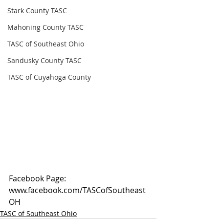
Stark County TASC
Mahoning County TASC
TASC of Southeast Ohio
Sandusky County TASC
TASC of Cuyahoga County
Facebook Page: 
www.facebook.com/TASCofSoutheast
OH
TASC of Southeast Ohio