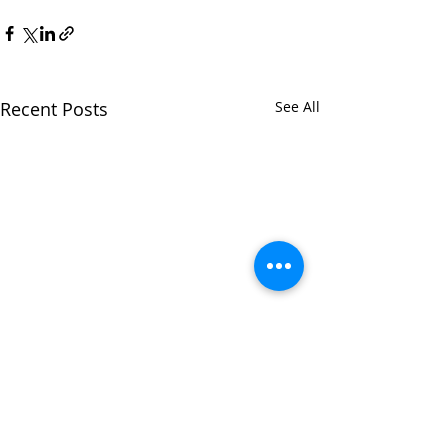
Recent Posts
See All