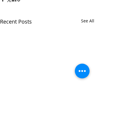
Recent Posts
See All
Comments