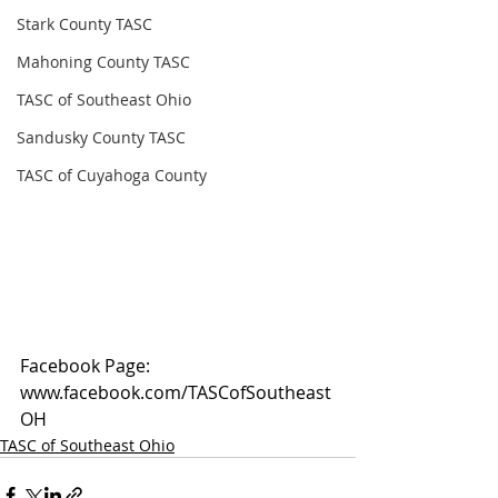
Stark County TASC
Mahoning County TASC
TASC of Southeast Ohio
Sandusky County TASC
TASC of Cuyahoga County
Facebook Page: 
www.facebook.com/TASCofSoutheast
OH
TASC of Southeast Ohio