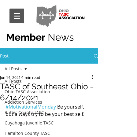
Member
News
Post
All Posts
Jun 14, 2021
1 min read
All Posts
TASC of Southeast Ohio -
Ohio TASC Association
6/14/2021
Addiction Services
#MotivationalMonday
 Be yourself, 
Butler County TASC
but always try to be your best self.
Cuyahoga Juvenile TASC
Hamilton County TASC