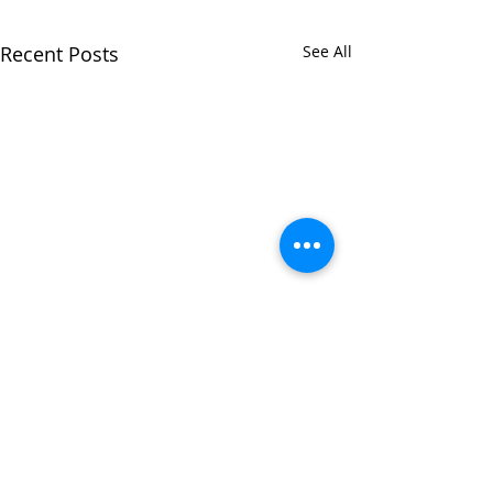
Recent Posts
See All
Comments