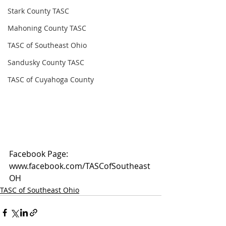
Stark County TASC
Mahoning County TASC
TASC of Southeast Ohio
Sandusky County TASC
TASC of Cuyahoga County
Facebook Page: 
www.facebook.com/TASCofSoutheast
OH
TASC of Southeast Ohio