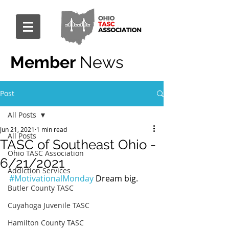
Member
News
Post
All Posts
Jun 21, 2021
1 min read
All Posts
TASC of Southeast Ohio -
Ohio TASC Association
6/21/2021
Addiction Services
#MotivationalMonday
 Dream big.
Butler County TASC
Cuyahoga Juvenile TASC
Hamilton County TASC