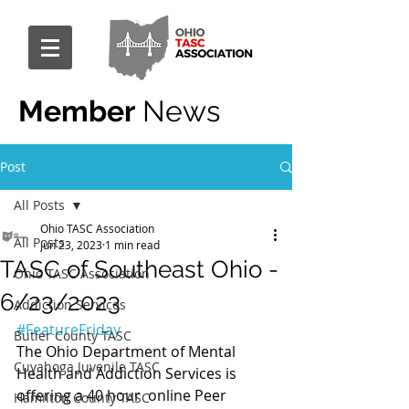
Member
News
Post
All Posts
Ohio TASC Association
All Posts
Jun 23, 2023
1 min read
TASC of Southeast Ohio -
Ohio TASC Association
6/23/2023
Addiction Services
#FeatureFriday
Butler County TASC
The Ohio Department of Mental 
Cuyahoga Juvenile TASC
Health and Addiction Services is 
offering a 40 hour  online Peer 
Hamilton County TASC