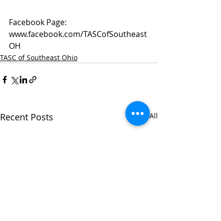
Facebook Page: 
www.facebook.com/TASCofSoutheast
OH
TASC of Southeast Ohio
Recent Posts
See All