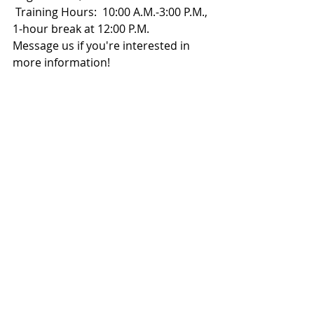
 Training Hours:  10:00 A.M.-3:00 P.M., 
1-hour break at 12:00 P.M.
Message us if you're interested in 
more information!