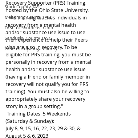
Recovery Supporter (PRS) Training, 
Stark County TASC
hosted by the Ohio State University.
Mahoning County TASC
"PRS training teaches individuals in 
recovery from a mental health 
TASC of Southeast Ohio
and/or substance use issue to use 
Sandusky County TASC
their experience to help their Peers 
who are also in recovery. To be 
TASC of Cuyahoga County
eligible for PRS training, you must be 
personally in recovery from a mental 
health and/or substance use issue 
(having a friend or family member in 
recovery will not qualify you for PRS 
training). You must also be willing to 
appropriately share your recovery 
story in a group setting."
 Training Dates: 5 Weekends 
(Saturday & Sunday):
July 8, 9, 15, 16, 22, 23, 29 & 30, & 
August 5 & 6, 2023