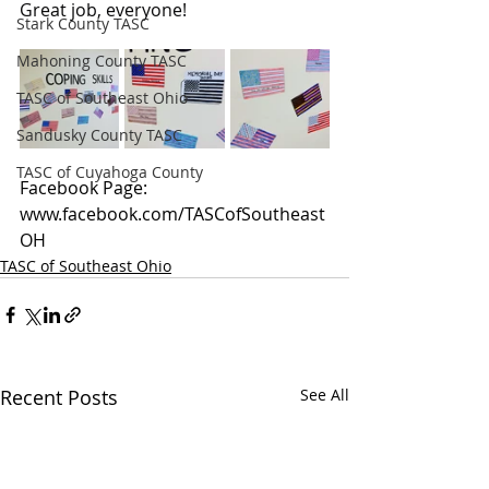
Great job, everyone!
Stark County TASC
Mahoning County TASC
TASC of Southeast Ohio
Sandusky County TASC
TASC of Cuyahoga County
Facebook Page: 
www.facebook.com/TASCofSoutheast
OH
TASC of Southeast Ohio
Recent Posts
See All