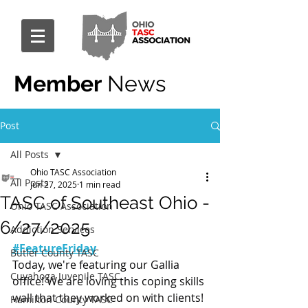
Member
News
Post
All Posts
Ohio TASC Association
All Posts
Jun 27, 2025
1 min read
TASC of Southeast Ohio -
Ohio TASC Association
6/27/2025
Addiction Services
#FeatureFriday
Butler County TASC
Today, we're featuring our Gallia 
Cuyahoga Juvenile TASC
office! We are loving this coping skills 
wall that they worked on with clients! 
Hamilton County TASC