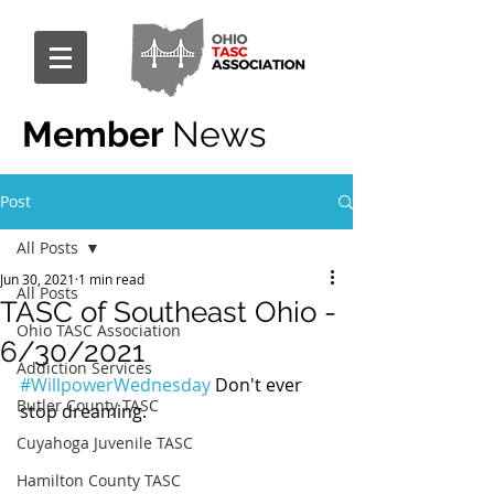
Member
News
Post
All Posts
Jun 30, 2021
1 min read
All Posts
TASC of Southeast Ohio -
Ohio TASC Association
6/30/2021
Addiction Services
#WillpowerWednesday
 Don't ever 
Butler County TASC
stop dreaming.
Cuyahoga Juvenile TASC
Hamilton County TASC