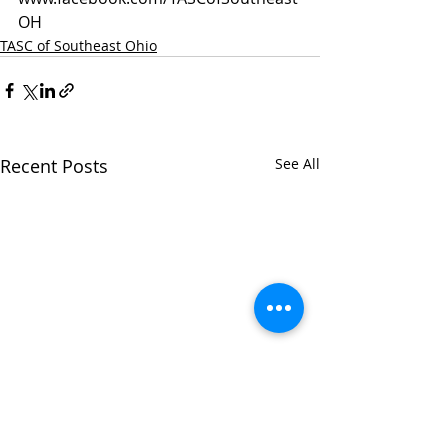
OH
TASC of Southeast Ohio
Recent Posts
See All