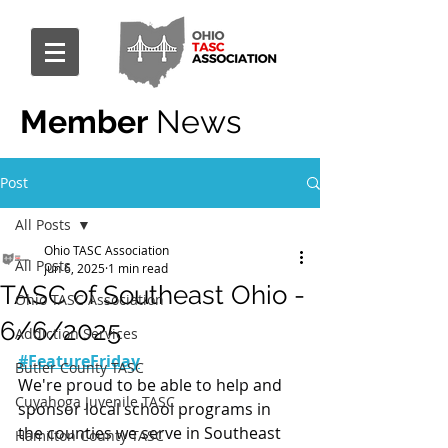
Member
News
Post
All Posts
Ohio TASC Association
All Posts
Jun 6, 2025
1 min read
TASC of Southeast Ohio -
Ohio TASC Association
6/6/2025
Addiction Services
#FeatureFriday
Butler County TASC
We're proud to be able to help and 
Cuyahoga Juvenile TASC
sponsor local school programs in 
the counties we serve in Southeast 
Hamilton County TASC