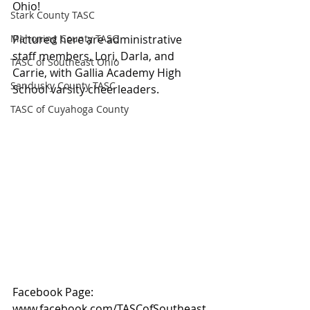
Ohio!
Stark County TASC
Mahoning County TASC
Pictured here are administrative 
staff members, Lori, Darla, and 
TASC of Southeast Ohio
Carrie, with Gallia Academy High 
Sandusky County TASC
School varsity cheerleaders.
TASC of Cuyahoga County
Facebook Page: 
www.facebook.com/TASCofSoutheast