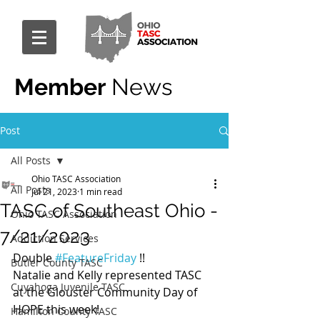
Member
News
Post
All Posts
Ohio TASC Association
All Posts
Jul 21, 2023
1 min read
TASC of Southeast Ohio -
Ohio TASC Association
7/21/2023
Addiction Services
Double 
#FeatureFriday
 !!
Butler County TASC
Natalie and Kelly represented TASC 
Cuyahoga Juvenile TASC
at the Glouster Community Day of 
HOPE this week!
Hamilton County TASC