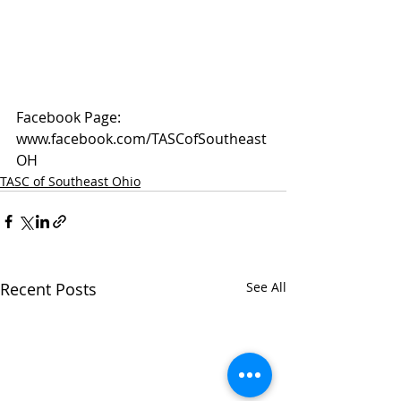
Facebook Page: 
www.facebook.com/TASCofSoutheast
OH
TASC of Southeast Ohio
Recent Posts
See All