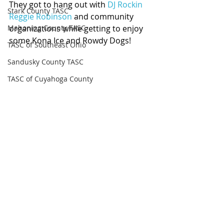
They got to hang out with 
DJ Rockin 
Stark County TASC
Reggie Robinson
 and community 
Mahoning County TASC
organizations while getting to enjoy 
some Kona Ice and Rowdy Dogs!
TASC of Southeast Ohio
Sandusky County TASC
TASC of Cuyahoga County