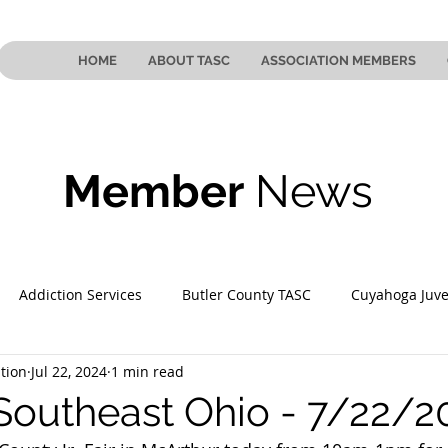
HOME
ABOUT TASC
ASSOCIATION MEMBERS
Member
News
Addiction Services
Butler County TASC
Cuyahoga Juve
tion
Jul 22, 2024
1 min read
 County TASC
Mahoning County TASC
TASC of Southeast
Southeast Ohio - 7/22/2