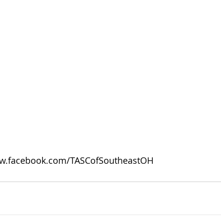
w.facebook.com/TASCofSoutheastOH