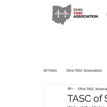
All Posts
Ohio TASC Association
Ohio TASC Associa
Hamilton County TASC
Stark
TASC of 