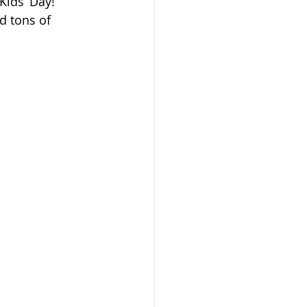
Kids’ Day!
nd tons of 