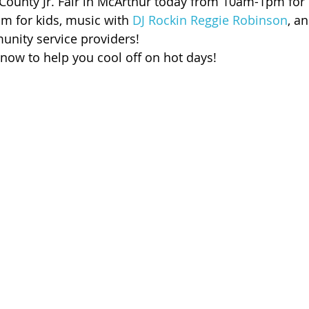
 County Jr. Fair in McArthur today from 10am-1pm for 
 of Cuyahoga County
am for kids, music with 
DJ Rockin Reggie Robinson
, a
nity service providers!
ow to help you cool off on hot days!