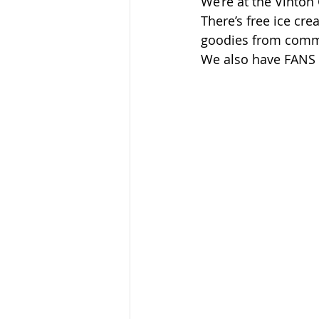
We’re at the Vinton
Sandusky County TASC
TASC
There’s free ice cre
goodies from commu
We also have FANS n