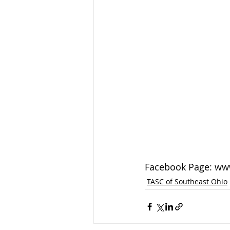
Facebook Page: ww
TASC of Southeast Ohio