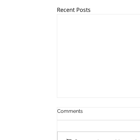
Recent Posts
Comments