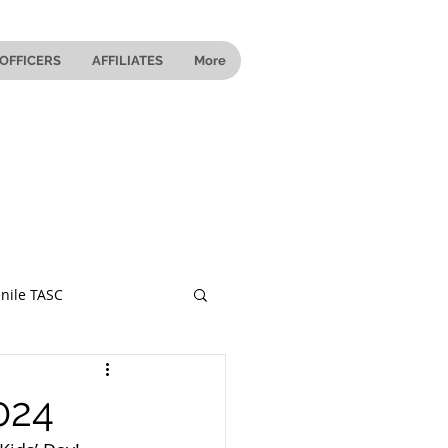
OFFICERS
AFFILIATES
More
nile TASC
 Ohio
024