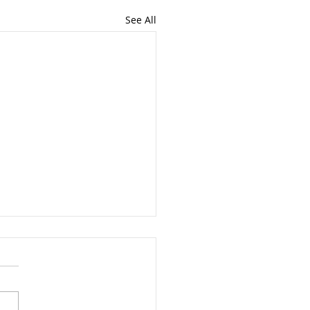
See All