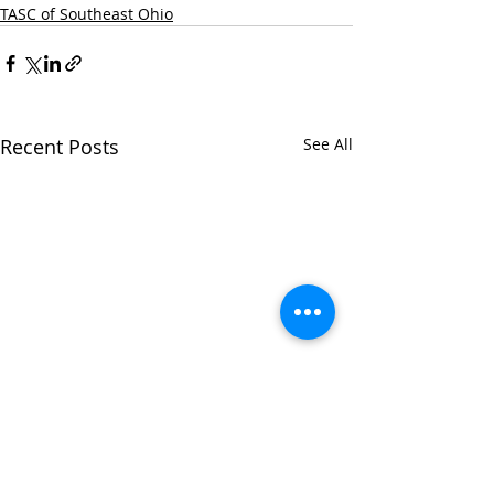
TASC of Southeast Ohio
Recent Posts
See All