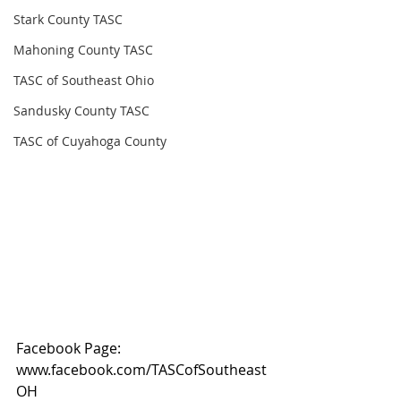
Stark County TASC
Mahoning County TASC
TASC of Southeast Ohio
Sandusky County TASC
TASC of Cuyahoga County
Facebook Page: 
www.facebook.com/TASCofSoutheast
OH