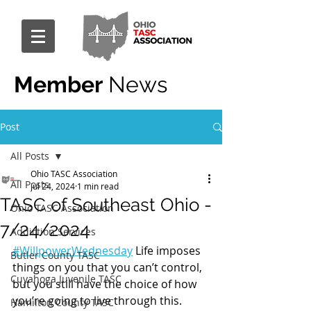
Member
News
Post
All Posts
Ohio TASC Association
All Posts
Jul 24, 2024
1 min read
TASC of Southeast Ohio -
Ohio TASC Association
7/24/2024
Addiction Services
#WillpowerWednesday
 Life imposes 
Butler County TASC
things on you that you can’t control, 
Cuyahoga Juvenile TASC
but you still have the choice of how 
you’re going to live through this.
Hamilton County TASC